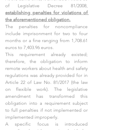
of Legislative Decree 81/2008, 
establishing penalties for violations of 
the aforementioned obligation.
The penalties for noncompliance 
include imprisonment for two to four 
months or a fine ranging from 1,708.61 
euros to 7,403.96 euros.
This requirement already existed; 
therefore, the obligation to inform 
remote workers about health and safety 
regulations was already provided for in 
Article 22 of Law No. 81/2017 (the law 
on flexible work). The legislative 
amendment has transformed this 
obligation into a requirement subject 
to full penalties if not implemented or 
implemented improperly.
A specific focus is introduced 