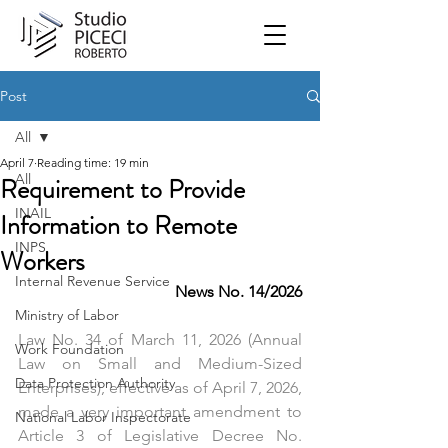
Post
All
April 7
Reading time: 19 min
All
Requirement to Provide
INAIL
Information to Remote
INPS
Workers
Internal Revenue Service
News No. 14/2026
Ministry of Labor
Law No. 34 of March 11, 2026 (Annual 
Work Foundation
Law on Small and Medium-Sized 
Data Protection Authority
Enterprises), effective as of April 7, 2026, 
made a very important amendment to 
National Labor Inspectorate
Article 3 of Legislative Decree No. 