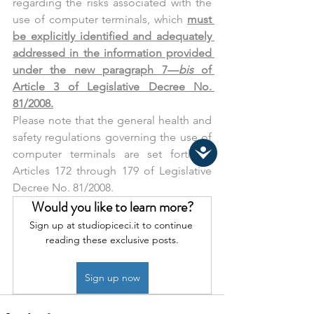
regarding the risks associated with the 
use of computer terminals, which 
must 
be explicitly identified and adequately 
addressed in the information provided 
under the new paragraph 7—
bis 
of 
Article 3 of Legislative Decree No. 
81/2008.
Please note that the general health and 
safety regulations governing the use of 
computer terminals are set forth in 
Articles 172 through 179 of Legislative 
Decree No. 81/2008.
Would you like to learn more?
Sign up at studiopiceci.it to continue 
reading these exclusive posts.
Sign up now