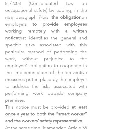
81/2008 (Consolidated Law on 
occupational safety) by adding, in the 
new paragraph 7-bis, 
the obligation
on 
employers 
to provide employees 
working remotely with a written 
notice
that identifies the general and 
specific risks associated with this 
particular method of performing the 
work, without prejudice to the 
employee’s obligation to cooperate in 
the implementation of the preventive 
measures put in place by the employer 
to address the risks associated with 
performing work outside company 
premises.
This notice must be provided 
at least 
once a year
to both the “smart worker” 
and the workers’ safety representative
.
At the same time, it amended Article 55 